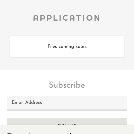
APPLICATION
Files coming soon.
Subscribe
Email Address
SIGN UP