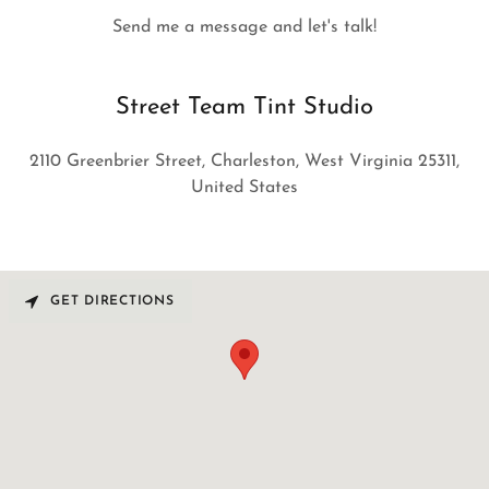
Send me a message and let's talk!
Street Team Tint Studio
2110 Greenbrier Street, Charleston, West Virginia 25311,
United States
GET DIRECTIONS