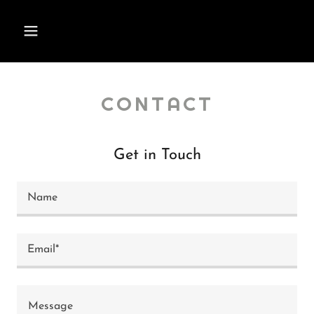
CONTACT
Get in Touch
Name
Email*