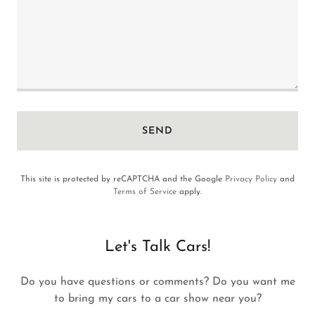
SEND
This site is protected by reCAPTCHA and the Google
Privacy Policy
and
Terms of Service
apply.
Let's Talk Cars!
Do you have questions or comments? Do you want me
to bring my cars to a car show near you?